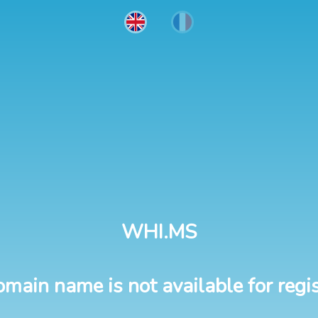
WHI.MS
omain name is not available for regis