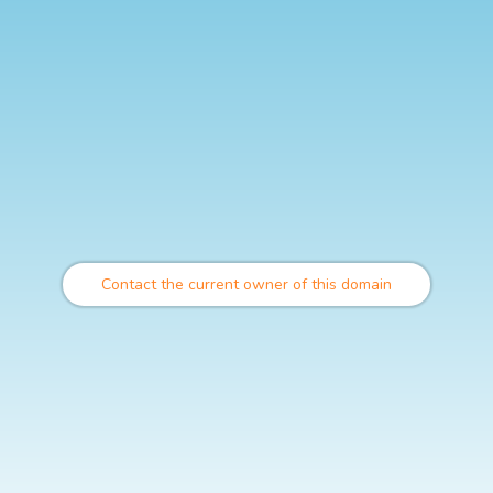
Contact the current owner of this domain